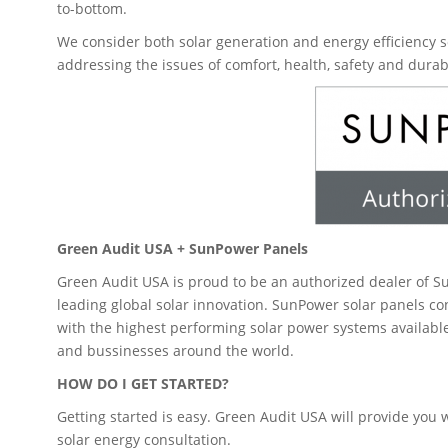
to-bottom.
We consider both solar generation and energy efficiency s
addressing the issues of comfort, health, safety and durabi
Green Audit USA + SunPower Panels
Green Audit USA is proud to be an authorized dealer of 
leading global solar innovation. SunPower solar panels c
with the highest performing solar power systems availab
and bussinesses around the world.
HOW DO I GET STARTED?
Getting started is easy. Green Audit USA will provide you w
solar energy consultation.