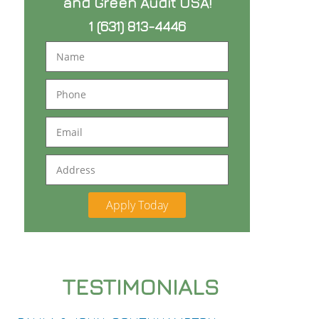
and Green Audit USA!
1 (631) 813-4446
Name
Phone
Email
Address
TESTIMONIALS