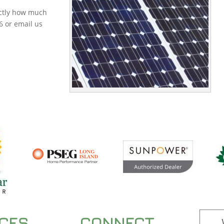
actly how much
6 or email us
ICES
CONNECT