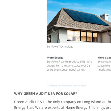
WHY GREEN AUDIT USA FOR SOLAR?
Green Audit USA is the only company on Long Island autho
Energy Star. We are experts at Home Energy Efficiency, p