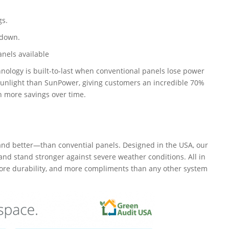
gs.
 down.
anels available
logy is built-to-last when conventional panels lose power
sunlight than SunPower, giving customers an incredible 70%
n more savings over time.
d better—than convential panels. Designed in the USA, our
and stand stronger against severe weather conditions. All in
more durability, and more compliments than any other system