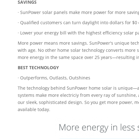
SAVINGS
· SunPower solar panels make more power for more savin
· Qualified customers can turn daylight into dollars for $0
· Lower your energy bill with the highest efficiency solar p
More power means more savings. SunPower's unique techno
with age. No other home solar technology converts more 
more energy in the same space over 25 years—resulting i
BEST TECHNOLOGY
· Outperforms, Outlasts, Outshines
The technology behind SunPower home solar is unique—an
systems make more electriciy from every ray of sunshine, 
our sleek, sophisticated design. So you get more power, 
available today.