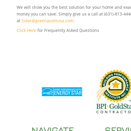
We will show you the best solution for your home and ex
money you can save. Simply give us a call at (631)-813-444
at
Solar@greenauditusa.com
.
Click Here
for Frequently Asked Questions
NAVIGATE
SERV