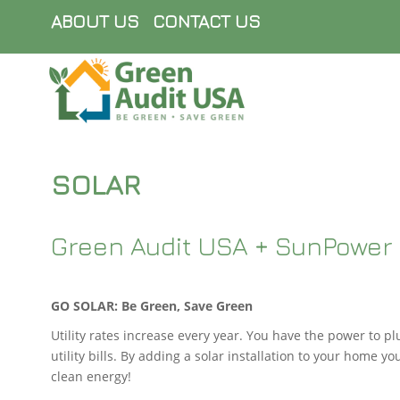
ABOUT US
CONTACT US
SOLAR
Green Audit USA + SunPower 
GO SOLAR: Be Green, Save Green
Utility rates increase every year. You have the power to pl
utility bills. By adding a solar installation to your home yo
clean energy!