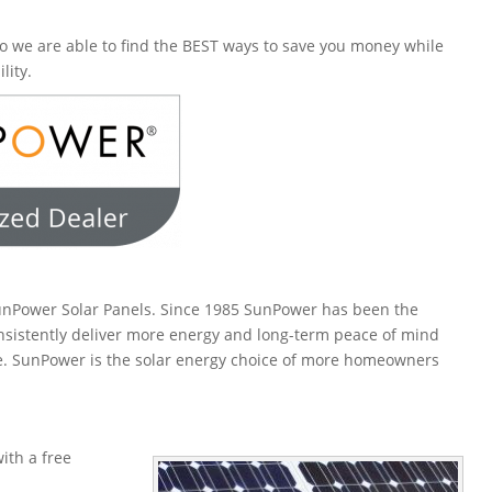
o we are able to find the BEST ways to save you money while
lity.
SunPower Solar Panels. Since 1985 SunPower has been the
onsistently deliver more energy and long-term peace of mind
le. SunPower is the solar energy choice of more homeowners
ith a free