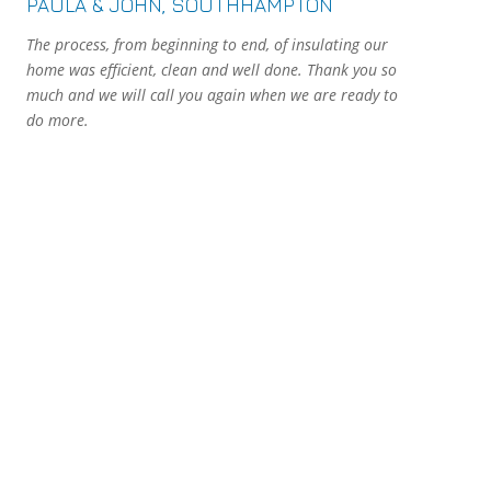
PAULA & JOHN, SOUTHHAMPTON
The process, from beginning to end, of insulating our
home was efficient, clean and well done. Thank you so
much and we will call you again when we are ready to
do more.