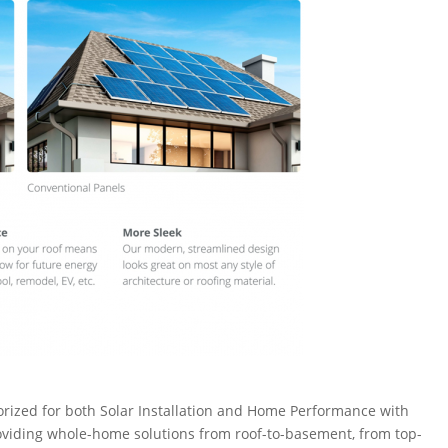
rized for both Solar Installation and Home Performance with
roviding whole-home solutions from roof-to-basement, from top-