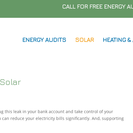
Skip
CALL FOR FREE ENERGY 
to
main
content
ENERGY AUDITS
SOLAR
HEATING &
Solar
ug this leak in your bank account and take control of your
u can reduce your electricity bills significantly. And, supporting