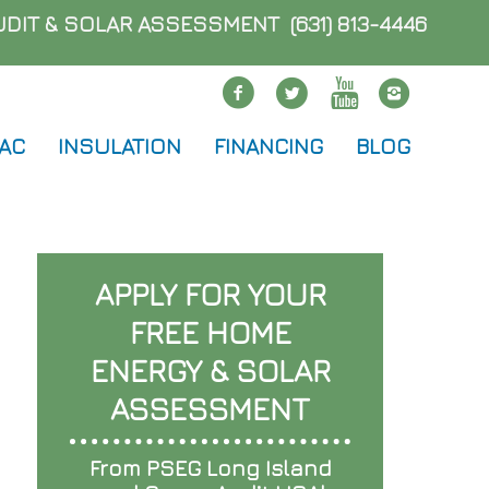
AUDIT & SOLAR ASSESSMENT
(631) 813-4446
Facebook
twitter
Youtube
Instag
 AC
INSULATION
FINANCING
BLOG
APPLY FOR YOUR
FREE HOME
ENERGY & SOLAR
ASSESSMENT
From PSEG Long Island