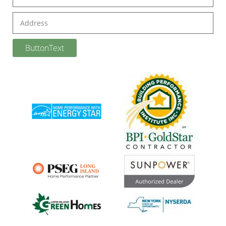
Address