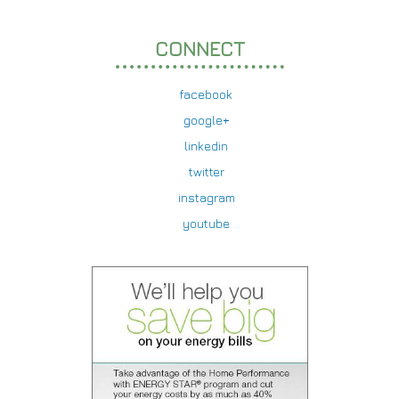
CONNECT
facebook
google+
linkedin
twitter
instagram
youtube