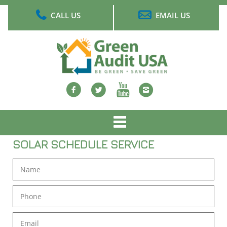
Skip
CALL US
EMAIL US
to
main
content
Facebook
twitter
Youtube
Instagram
Main
menu
SOLAR SCHEDULE SERVICE
Name
Phone
Email