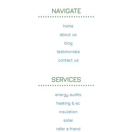
NAVIGATE
home
about us
blog
testimonials
contact us
SERVICES
energy audits
heating & ac
insulation
solar
refer a friend