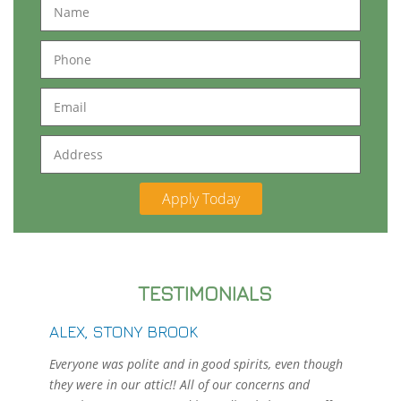
Name
Phone
Email
Address
TESTIMONIALS
ALEX, STONY BROOK
Everyone was polite and in good spirits, even though
they were in our attic!! All of our concerns and