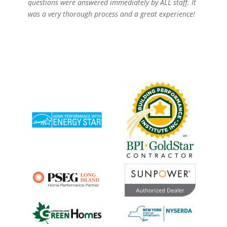
questions were answered immediately by ALL staff. It
was a very thorough process and a great experience!