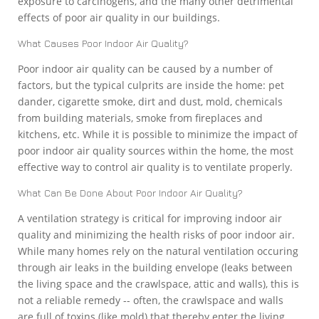
exposure to carcinogens, and the many other detrimental
effects of poor air quality in our buildings.
What Causes Poor Indoor Air Quality?
Poor indoor air quality can be caused by a number of
factors, but the typical culprits are inside the home: pet
dander, cigarette smoke, dirt and dust, mold, chemicals
from building materials, smoke from fireplaces and
kitchens, etc. While it is possible to minimize the impact of
poor indoor air quality sources within the home, the most
effective way to control air quality is to ventilate properly.
What Can Be Done About Poor Indoor Air Quality?
A ventilation strategy is critical for improving indoor air
quality and minimizing the health risks of poor indoor air.
While many homes rely on the natural ventilation occuring
through air leaks in the building envelope (leaks between
the living space and the crawlspace, attic and walls), this is
not a reliable remedy -- often, the crawlspace and walls
are full of toxins (like mold) that thereby enter the living