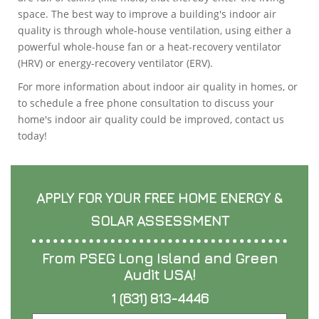
space. The best way to improve a building's indoor air
quality is through whole-house ventilation, using either a
powerful whole-house fan or a heat-recovery ventilator
(HRV) or energy-recovery ventilator (ERV).
For more information about indoor air quality in homes, or
to schedule a free phone consultation to discuss your
home's indoor air quality could be improved, contact us
today!
APPLY FOR YOUR FREE HOME ENERGY &
SOLAR ASSESSMENT
From PSEG Long Island and Green
Audit USA!
1 (631) 813-4446