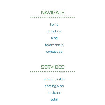
NAVIGATE
home
about us
blog
testimonials
contact us
SERVICES
energy audits
heating & ac
insulation
solar