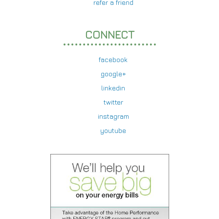
refer a friend
CONNECT
facebook
google+
linkedin
twitter
instagram
youtube