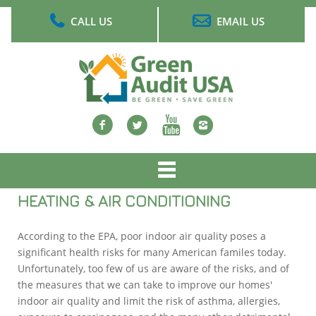
Skip
CALL US
EMAIL US
to
main
content
Facebook
twitter
Youtube
Instagram
Main
menu
HEATING & AIR CONDITIONING
According to the EPA, poor indoor air quality poses a
significant health risks for many American familes today.
Unfortunately, too few of us are aware of the risks, and of
the measures that we can take to improve our homes'
indoor air quality and limit the risk of asthma, allergies,