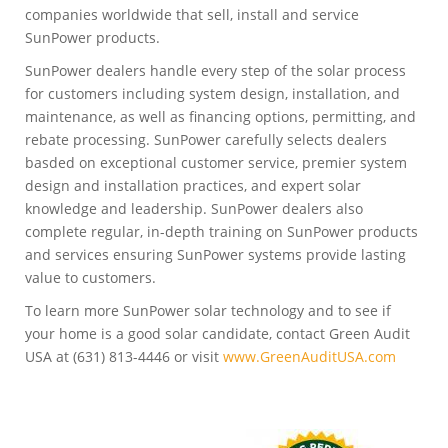
companies worldwide that sell, install and service
SunPower products.
SunPower dealers handle every step of the solar process
for customers including system design, installation, and
maintenance, as well as financing options, permitting, and
rebate processing. SunPower carefully selects dealers
basded on exceptional customer service, premier system
design and installation practices, and expert solar
knowledge and leadership. SunPower dealers also
complete regular, in-depth training on SunPower products
and services ensuring SunPower systems provide lasting
value to customers.
To learn more SunPower solar technology and to see if
your home is a good solar candidate, contact Green Audit
USA at (631) 813-4446 or visit
www.GreenAuditUSA.com