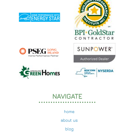
NAVIGATE
home
about us
blog