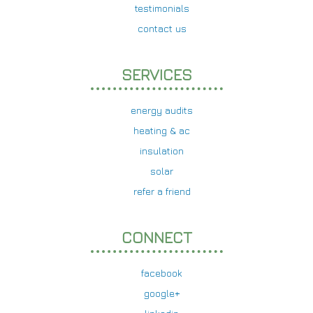
testimonials
contact us
SERVICES
energy audits
heating & ac
insulation
solar
refer a friend
CONNECT
facebook
google+