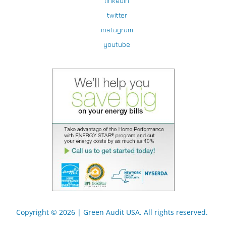
linkedin
twitter
instagram
youtube
Copyright © 2026 |
Green Audit USA
. All rights reserved.