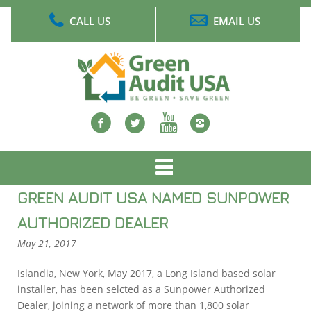
Skip
CALL US
EMAIL US
to
main
content
Facebook
twitter
Youtube
Instagram
Main
menu
GREEN AUDIT USA NAMED SUNPOWER
AUTHORIZED DEALER
May 21, 2017
Islandia, New York, May 2017, a Long Island based solar
installer, has been selcted as a Sunpower Authorized
Dealer, joining a network of more than 1,800 solar