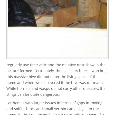
regularly use their attic and the massive nest show in the
picture formed. Fortunately, the insect architects who built
this massive hive did not enter the living space of the
home and when we discovered it the hive was dormant.
While hornets and wasps do not carry other diseases, their
stings can be quite dangerous.
For homes with larger issues in terms of gaps in roofing
and soffits, birds and small vermin can also get in the
home. In the split image below, we recently discovered a