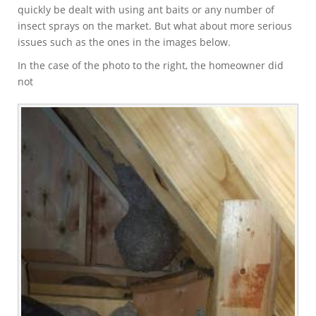
quickly be dealt with using ant baits or any number of
insect sprays on the market. But what about more serious
issues such as the ones in the images below.
In the case of the photo to the right, the homeowner did
not