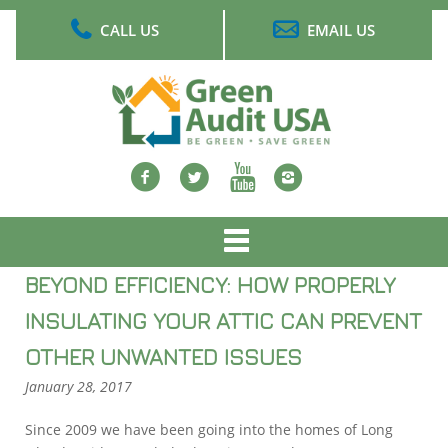
Skip
CALL US
EMAIL US
to
main
content
Facebook
twitter
Youtube
Instagram
Main
menu
BEYOND EFFICIENCY: HOW PROPERLY
INSULATING YOUR ATTIC CAN PREVENT
OTHER UNWANTED ISSUES
January 28, 2017
Since 2009 we have been going into the homes of Long