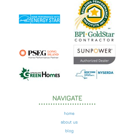
NAVIGATE
home
about us
blog