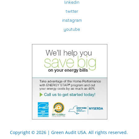
linkedin
twitter
instagram
youtube
Copyright © 2026 |
Green Audit USA
. All rights reserved.