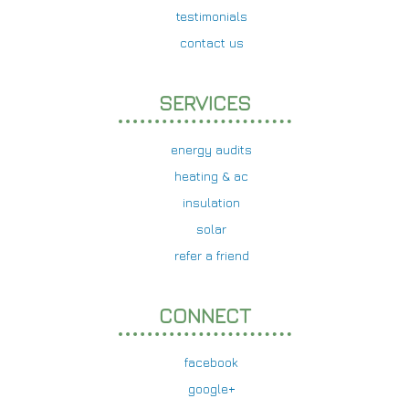
testimonials
contact us
SERVICES
energy audits
heating & ac
insulation
solar
refer a friend
CONNECT
facebook
google+