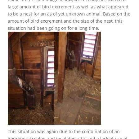
large amount of bird excrement as well as what appeared
to be a nest for an as of yet unknown animal. Based on the
amount of bird excrement and the size of the nest, this
situation had been going on for a long time.
This situation was again due to the combination of an
improperly sealed and insulated attic and a lack of use of