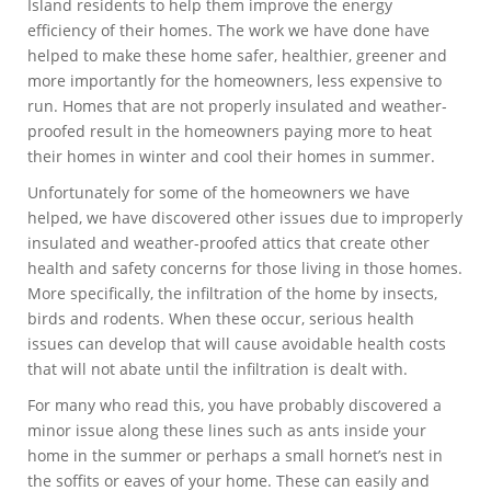
Island residents to help them improve the energy
efficiency of their homes. The work we have done have
helped to make these home safer, healthier, greener and
more importantly for the homeowners, less expensive to
run. Homes that are not properly insulated and weather-
proofed result in the homeowners paying more to heat
their homes in winter and cool their homes in summer.
Unfortunately for some of the homeowners we have
helped, we have discovered other issues due to improperly
insulated and weather-proofed attics that create other
health and safety concerns for those living in those homes.
More specifically, the infiltration of the home by insects,
birds and rodents. When these occur, serious health
issues can develop that will cause avoidable health costs
that will not abate until the infiltration is dealt with.
For many who read this, you have probably discovered a
minor issue along these lines such as ants inside your
home in the summer or perhaps a small hornet’s nest in
the soffits or eaves of your home. These can easily and