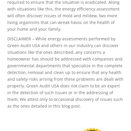
required to ensure that the situation is eradicated. Along
with situations like this, the energy efficiency assessment
will often discover issues of mold and mildew, two more
living organisms that can wreak havoc on the health of
your home and your family.
DISCLAIMER – While energy assessments performed by
Green Audit USA and others in our industry can discover
situations like the ones described, any concerns a
homeowner has should be addressed with companies and
governmental departments that specialize in the complete
detection, removal and clean up to ensure that any health
and safety risks arising from these problems are dealt with
properly. Green Audit USA does not claim to be an expert
in the detection of such issues or in the addressing of
them. We attest only to occasional discovery of issues such
as the ones detailed in this blog post.