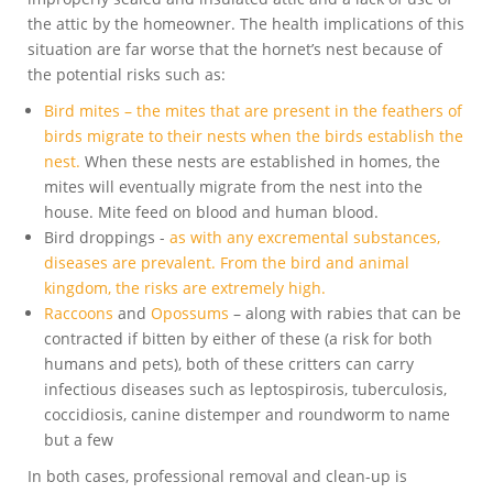
the attic by the homeowner. The health implications of this
situation are far worse that the hornet’s nest because of
the potential risks such as:
Bird mites – the mites that are present in the feathers of
birds migrate to their nests when the birds establish the
nest.
When these nests are established in homes, the
mites will eventually migrate from the nest into the
house. Mite feed on blood and human blood.
Bird droppings -
as with any excremental substances,
diseases are prevalent. From the bird and animal
kingdom, the risks are extremely high.
Raccoons
and
Opossums
– along with rabies that can be
contracted if bitten by either of these (a risk for both
humans and pets), both of these critters can carry
infectious diseases such as leptospirosis, tuberculosis,
coccidiosis, canine distemper and roundworm to name
but a few
In both cases, professional removal and clean-up is